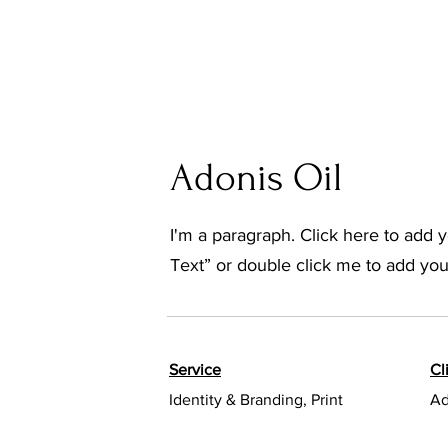
Adonis Oil
I'm a paragraph. Click here to add yo
Text” or double click me to add yo
Service
Cl
Identity & Branding, Print
Ad