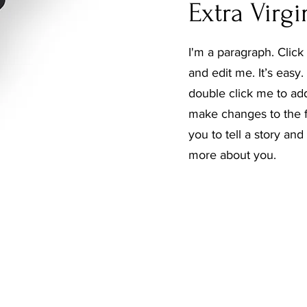
Extra Virgi
I'm a paragraph. Click
and edit me. It’s easy. 
double click me to ad
make changes to the fo
you to tell a story and
more about you.