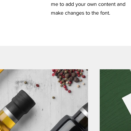
me to add your own content and
make changes to the font.