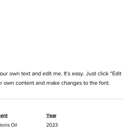
ur own text and edit me. It’s easy. Just click “Edit
ur own content and make changes to the font.
ient
Year
onis Oil
2023