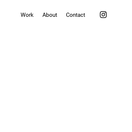
Work
About
Contact