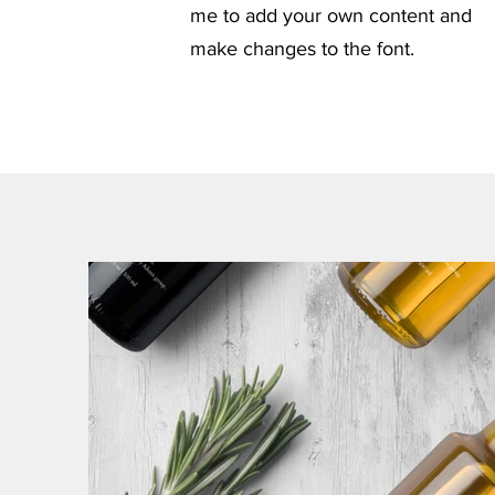
me to add your own content and
make changes to the font.