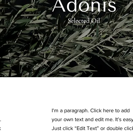
I'm a paragraph. Click here to add
.
your own text and edit me. It’s easy
k
Just click “Edit Text” or double clic