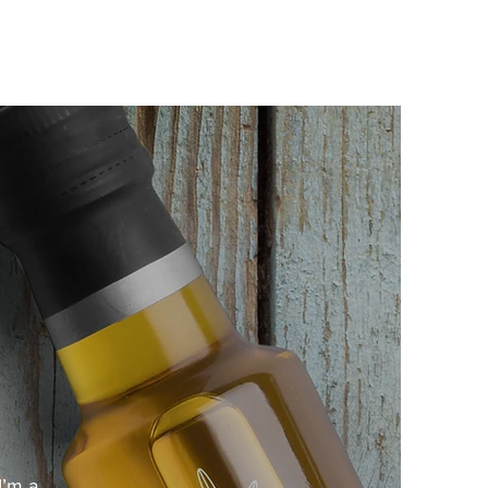
I’m a