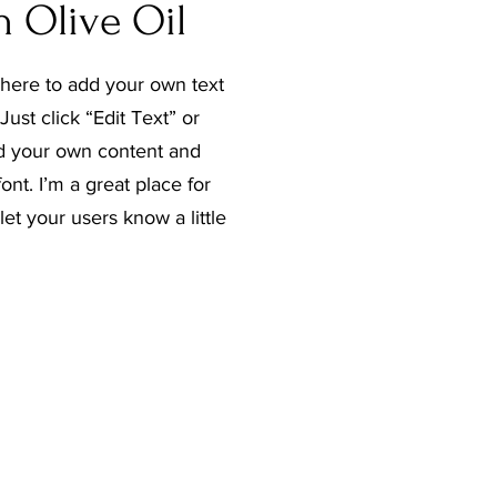
n Olive Oil
 here to add your own text
Just click “Edit Text” or
d your own content and
nt. I’m a great place for
 let your users know a little