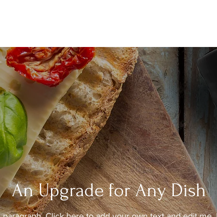
An Upgrade for Any Dish
a paragraph. Click here to add your own text and edit me. 