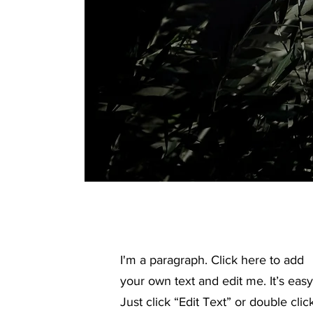
I'm a paragraph. Click here to add
your own text and edit me. It’s easy
Just click “Edit Text” or double clic